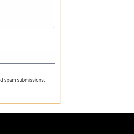
ated spam submissions.