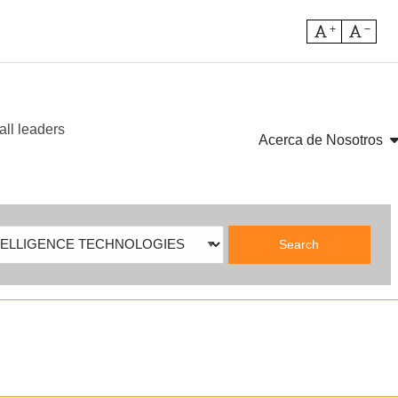
Increase fo
Decre
all leaders
sh
Acerca de Nosotros
ch