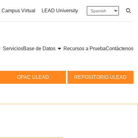
Language
Press en
nt size
ase font size
Campus Virtual
LEAD University
Open
ow submenu
show submenu
Servicios
Base de Datos
Recursos a Prueba
Contáctenos
OPAC ULEAD
REPOSITORIO ULEAD