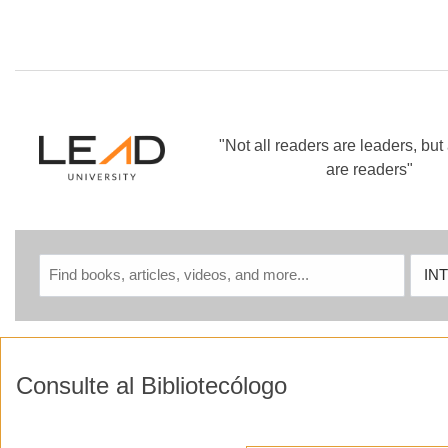
Skip to main navigation
Skip to search bar
Skip to main content
Skip to footer
"Not all readers are leaders, but 
are readers"
INTELLIGENCE
Sear
TECHNOLOGIES
Type
Consulte al Bibliotecólogo