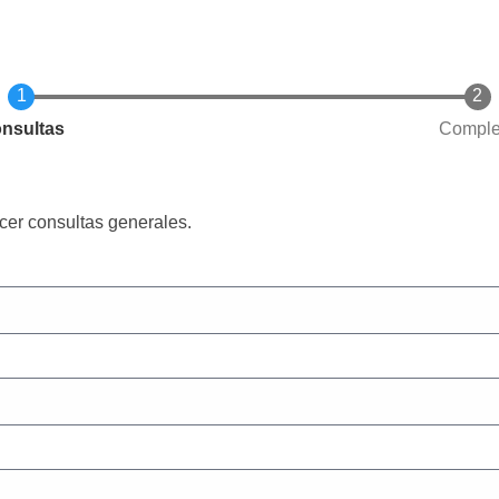
rrent
nsultas
Comple
cer consultas generales.