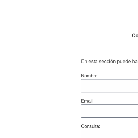
Cu
Co
En esta sección puede ha
Nombre:
Email:
Consulta: