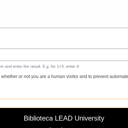
m and enter the result. E.g. for 1+3, enter 4.
ng whether or not you are a human visitor and to prevent autom
Biblioteca LEAD University