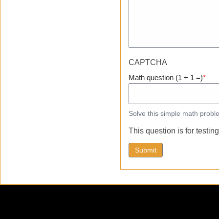
CAPTCHA
Math question (1 + 1 =)
Solve this simple math proble
This question is for testi