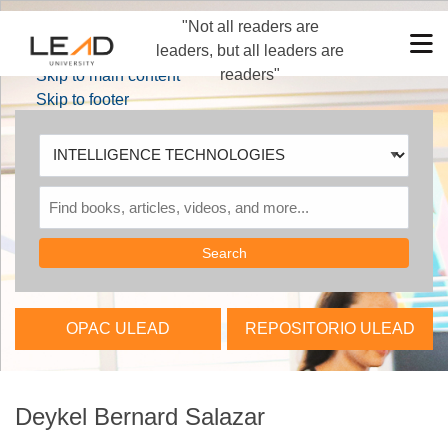
"Not all readers are
Skip to main navigation
M
leaders, but all leaders are
Skip to search bar
readers"
Skip to main content
Skip to footer
Search
Type
INTELLIGENCE
TECHNOLOGIES
OPAC ULEAD
REPOSITORIO ULEAD
Deykel Bernard Salazar