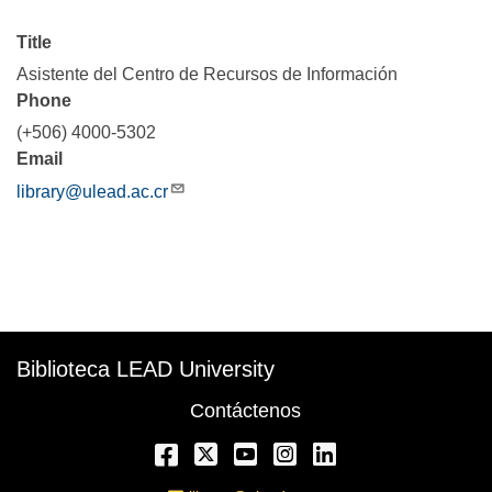
Title
Asistente del Centro de Recursos de Información
Phone
(+506) 4000-5302
Email
library@ulead.ac.cr
Description
Biblioteca LEAD University
Contáctenos
Facebook
Twitter
YouTube
Instagram
LinkedIn