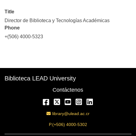
Title
Director de Biblioteca y Tecnologías Académicas
Phone
+(506) 4000-5323
Description
Biblioteca LEAD University
Contáctenos
Facebook
Twitter
YouTube
Instagram
LinkedIn
Email Address
library@ulead.ac.cr
P.(+506) 4000-5302