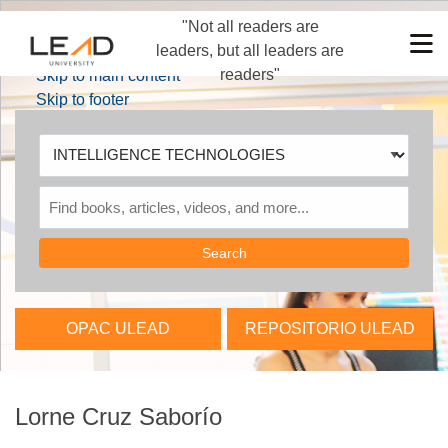
"Not all readers are
Skip to main navigation
M
leaders, but all leaders are
Skip to search bar
readers"
Skip to main content
Skip to footer
Search
Type
INTELLIGENCE
TECHNOLOGIES
OPAC ULEAD
REPOSITORIO ULEAD
Lorne Cruz Saborío